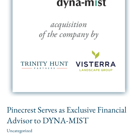
to
DYNA-
MIST
Pinecrest Serves as Exclusive Financial
Advisor to DYNA-MIST
Uncategorized
alexis
/