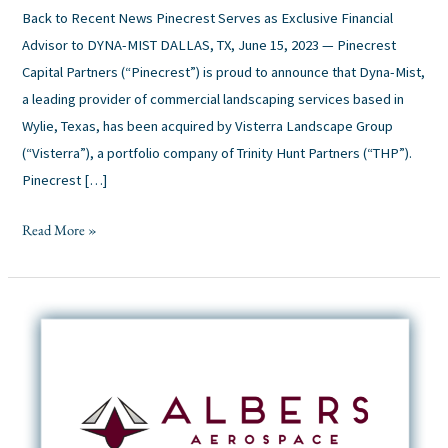
Back to Recent News Pinecrest Serves as Exclusive Financial
Advisor to DYNA-MIST DALLAS, TX, June 15, 2023 — Pinecrest
Capital Partners (“Pinecrest”) is proud to announce that Dyna-Mist,
a leading provider of commercial landscaping services based in
Wylie, Texas, has been acquired by Visterra Landscape Group
(“Visterra”), a portfolio company of Trinity Hunt Partners (“THP”).
Pinecrest […]
Read More »
Pinecrest
Capital
Partners
Advises
Albers
Aerospace