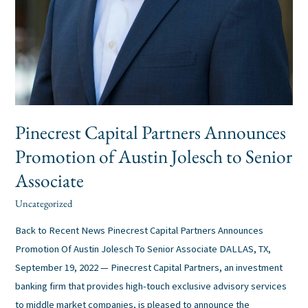
Pinecrest Capital Partners Announces
Promotion of Austin Jolesch to Senior
Associate
Uncategorized
alexis
/
Back to Recent News Pinecrest Capital Partners Announces
Promotion Of Austin Jolesch To Senior Associate DALLAS, TX,
September 19, 2022 — Pinecrest Capital Partners, an investment
banking firm that provides high-touch exclusive advisory services
to middle market companies, is pleased to announce the