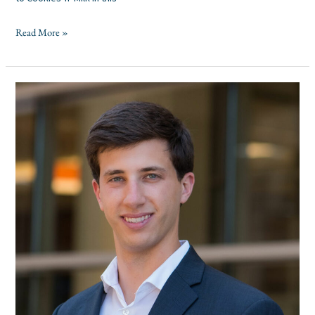
Read More »
Pinecrest
Capital
Partners
Announces
Promotion
of
Austin
Jolesch
to
Senior
Associate