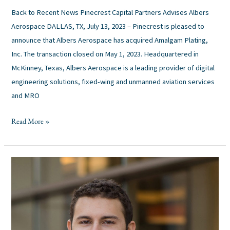
Back to Recent News Pinecrest Capital Partners Advises Albers
Aerospace DALLAS, TX, July 13, 2023 – Pinecrest is pleased to
announce that Albers Aerospace has acquired Amalgam Plating,
Inc. The transaction closed on May 1, 2023. Headquartered in
McKinney, Texas, Albers Aerospace is a leading provider of digital
engineering solutions, fixed-wing and unmanned aviation services
and MRO
Read More »
Finalists
Announced:
2023
Mergers
&