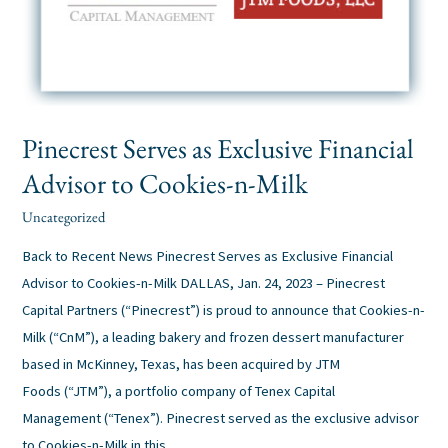
Pinecrest Serves as Exclusive Financial
Advisor to Cookies-n-Milk
Uncategorized
alexis
/
Back to Recent News Pinecrest Serves as Exclusive Financial
Advisor to Cookies-n-Milk DALLAS, Jan. 24, 2023 – Pinecrest
Capital Partners (“Pinecrest”) is proud to announce that Cookies-n-
Milk (“CnM”), a leading bakery and frozen dessert manufacturer
based in McKinney, Texas, has been acquired by JTM
Foods (“JTM”), a portfolio company of Tenex Capital
Management (“Tenex”). Pinecrest served as the exclusive advisor
to Cookies-n-Milk in this