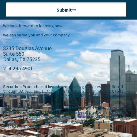
Submit
We look forward to learning how
we can serve you and your company.
8235 Douglas Avenue
Suite 550
Dallas, TX 75225
214.295.4901
Securities Products and Investment Banking Services are offered
through
BA Securities, LLC
. Member
FINRA
SIPC
. Pinecrest Capital
Partners and BA Securities, LLC are separate, unaffiliated entities.
To learn more about the professional background of Pinecrest Capital
Partners and our Registered Representatives, please visit
FINRA
BrokerCheck
. Past performance, awards, or testimonials are not
indicative of future results. No guarantee of future performance or
success is implied.