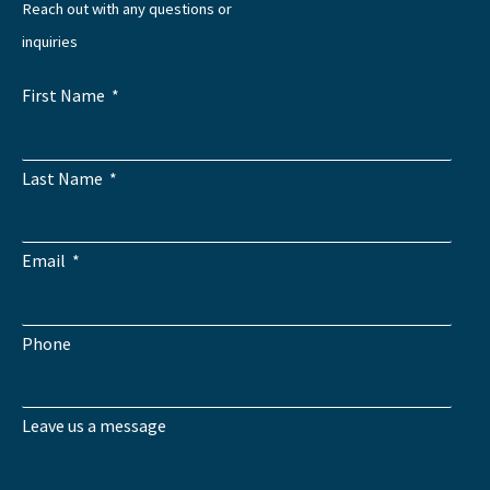
Reach out with any questions or
inquiries
First Name
Last Name
Email
Phone
Leave us a message