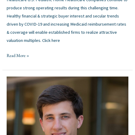
produce strong operating results during this challenging time.
Healthy financial & strategic buyer interest and secular trends
driven by COVID-19 and increasing Medicaid reimbursement rates
& coverage will enable established firms to realize attractive
valuation multiples. Click here
Read More »
Pinecrest
Capital
Partners
Announces
Promotion
of
Austin