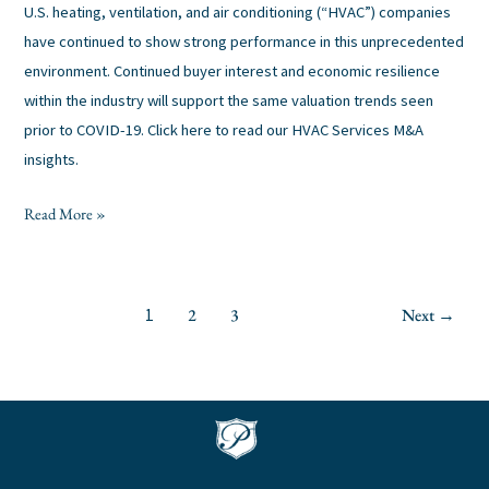
U.S. heating, ventilation, and air conditioning (“HVAC”) companies
have continued to show strong performance in this unprecedented
environment. Continued buyer interest and economic resilience
within the industry will support the same valuation trends seen
prior to COVID-19. Click here to read our HVAC Services M&A
insights.
Read More »
2
3
Next
→
1