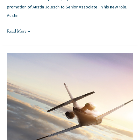
promotion of Austin Jolesch to Senior Associate. In his new role,
Austin
Read More »
Pinecrest
Industry
Insights:
Aerospace,
Defense,
&
Space