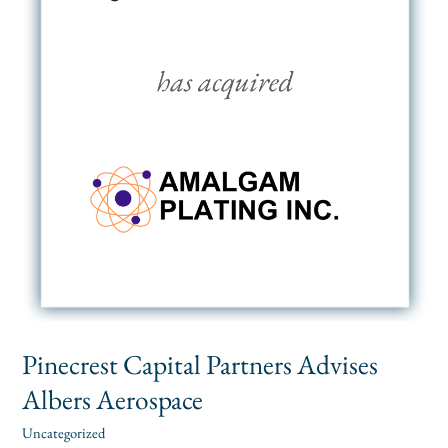
Pinecrest Capital Partners Advises
Albers Aerospace
Uncategorized
alexis
/