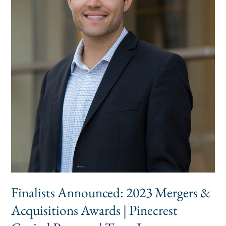
Acquisitions
Awards
|
Pinecrest
Capital
Partners
|
Texas
Investment
Bank
Finalists Announced: 2023 Mergers &
Acquisitions Awards | Pinecrest