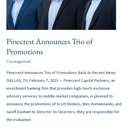
Pinecrest Announces Trio of
Promotions
Uncategorized
alexis
/
Pinecrest Announces Trio of Promotions Back to Recent News
DALLAS, TX, February 7, 2023 — Pinecrest Capital Partners, an
investment banking firm that provides high-touch exclusive
advisory services to middle market companies, is pleased to
announce the promotions of Scott Renkes, Wes Romanowski, and
Geoff Dunham to Director. As Directors, they are responsible for
the evaluation