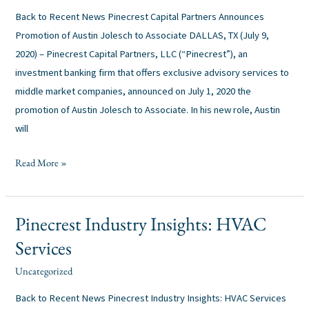
Back to Recent News Pinecrest Capital Partners Announces
Promotion of Austin Jolesch to Associate DALLAS, TX (July 9,
2020) – Pinecrest Capital Partners, LLC (“Pinecrest”), an
investment banking firm that offers exclusive advisory services to
middle market companies, announced on July 1, 2020 the
promotion of Austin Jolesch to Associate. In his new role, Austin
will
Read More »
Pinecrest Industry Insights: HVAC
Pinecrest
Industry
Services
Insights:
Uncategorized
alexis
/
HVAC
Services
Back to Recent News Pinecrest Industry Insights: HVAC Services