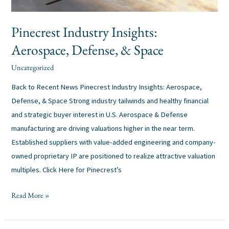
Pinecrest Industry Insights:
Aerospace, Defense, & Space
Uncategorized
alexis
/
Back to Recent News Pinecrest Industry Insights: Aerospace,
Defense, & Space Strong industry tailwinds and healthy financial
and strategic buyer interest in U.S. Aerospace & Defense
manufacturing are driving valuations higher in the near term.
Established suppliers with value-added engineering and company-
owned proprietary IP are positioned to realize attractive valuation
multiples. Click Here for Pinecrest’s
Read More »