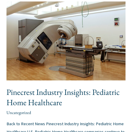
Pinecrest
Industry
Insights:
Pediatric
Home
Healthcare
Pinecrest Industry Insights: Pediatric
Home Healthcare
Uncategorized
alexis
/
Back to Recent News Pinecrest Industry Insights: Pediatric Home
Healthcare U.S. Pediatric Home Healthcare companies continue to