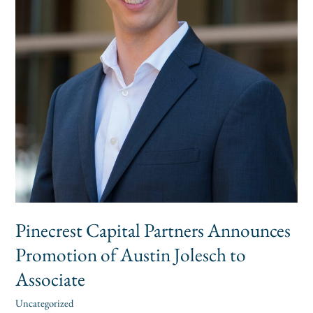
Jolesch
to
Associate
Pinecrest Capital Partners Announces
Promotion of Austin Jolesch to
Associate
Uncategorized
alexis
/