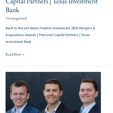
Capital Partners | Texas Investment
Bank
Uncategorized
alexis
/
Back to Recent News Finalists Announced: 2023 Mergers &
Acquisitions Awards | Pinecrest Capital Partners | Texas
Investment Bank
Read More »
Pinecrest
Announces
Trio
of
Promotions