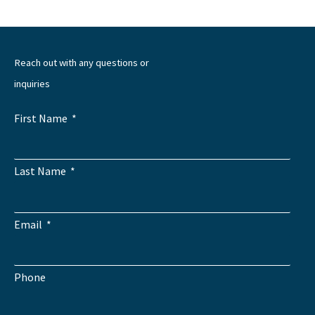
Reach out with any questions or
inquiries
First Name
Last Name
Email
Phone