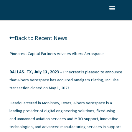
Skip
to
What We Do
Who We Serve
Our Team
content
Back to Recent News
Pinecrest Capital Partners Advises Albers Aerospace
DALLAS, TX, July 13, 2023
–
Pinecrest is pleased to announce
that Albers Aerospace has acquired Amalgam Plating, Inc. The
transaction closed on May 1, 2023.
Headquartered in McKinney, Texas, Albers Aerospace is a
leading provider of digital engineering solutions, fixed-wing
and unmanned aviation services and MRO support, innovative
technologies, and advanced manufacturing services in support