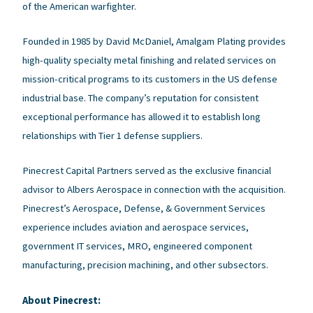
of the American warfighter.
Founded in 1985 by David McDaniel, Amalgam Plating provides
high-quality specialty metal finishing and related services on
mission-critical programs to its customers in the US defense
industrial base. The company’s reputation for consistent
exceptional performance has allowed it to establish long
relationships with Tier 1 defense suppliers.
Pinecrest Capital Partners served as the exclusive financial
advisor to Albers Aerospace in connection with the acquisition.
Pinecrest’s Aerospace, Defense, & Government Services
experience includes aviation and aerospace services,
government IT services, MRO, engineered component
manufacturing, precision machining, and other subsectors.
About Pinecrest: