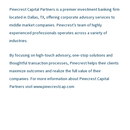
Pinecrest Capital Partners is a premier investment banking firm
located in Dallas, TX, offering corporate advisory services to
middle market companies. Pinecrest’s team of highly
experienced professionals operates across a variety of
industries.
By focusing on high-touch advisory, one-stop solutions and
thoughtful transaction processes, Pinecrest helps their clients
maximize outcomes and realize the full value of their
companies. For more information about Pinecrest Capital
Partners visit www.pinecrestcap.com
←
Previous Post
Next Post
→