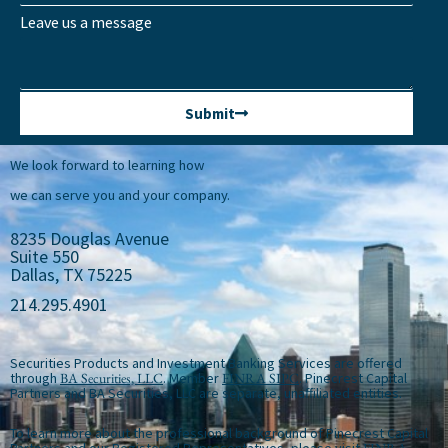
Leave us a message
Submit
We look forward to learning how
we can serve you and your company.
8235 Douglas Avenue
Suite 550
Dallas, TX 75225
214.295.4901
Securities Products and Investment Banking Services are offered
through
BA Securities, LLC
. Member
FINRA
SIPC
. Pinecrest Capital
Partners and BA Securities, LLC are separate, unaffiliated entities.
To learn more about the professional background of Pinecrest Capital
Partners and our Registered Representatives, please visit
FINRA