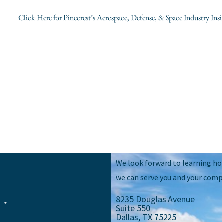
Click Here for Pinecrest’s Aerospace, Defense, & Space Industry Insi
We look forward to learning h
we can serve you and your comp
8235 Douglas Avenue
e
Suite 550
Dallas, TX 75225