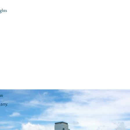
ghts
Next Post
→
ow
any.