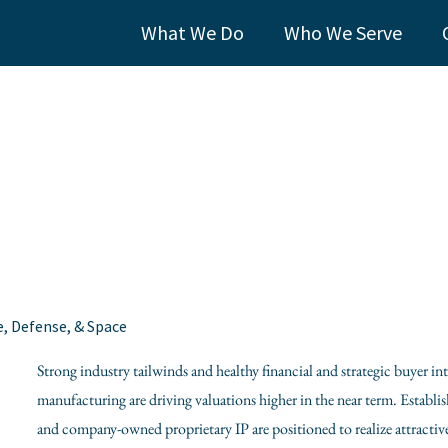
What We Do
Who We Serve
e, Defense, & Space
Strong industry tailwinds and healthy financial and strategic buyer i
manufacturing are driving valuations higher in the near term. Establi
and company-owned proprietary IP are positioned to realize attractive