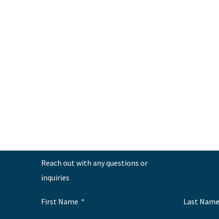
←
Previous Post
Reach out with any questions or
inquiries
First Name
Last Nam