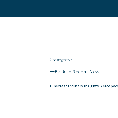
Skip
to
content
/
Uncategorized
/ By
alexis
Back to Recent News
Pinecrest Industry Insights: Aerospac