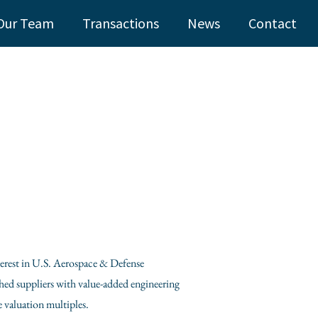
Our Team
Transactions
News
Contact
nterest in U.S. Aerospace & Defense
shed suppliers with value-added engineering
 valuation multiples.