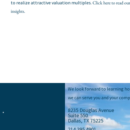
to realize attractive valuation multiples.
Click here to read 
insights.
We look forward to learning h
we can serve you and your comp
8235 Douglas Avenue
e
Suite 550
Dallas, TX 75225
214.295.4901