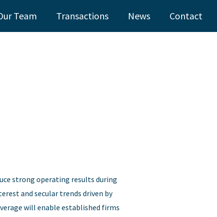
Our Team
Transactions
News
Contact
uce strong operating results during
terest and secular trends driven by
erage will enable established firms