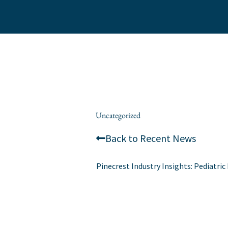
Skip
to
content
/
Uncategorized
/ By
alexis
Back to Recent News
Pinecrest Industry Insights: Pediatr