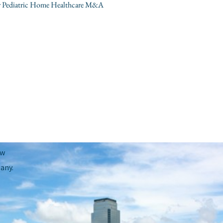
our Pediatric Home Healthcare M&A
Next Post
→
ow
any.