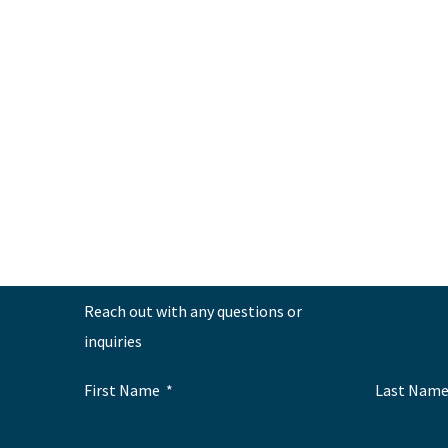
←
Previous Post
Reach out with any questions or
inquiries
First Name
Last Nam