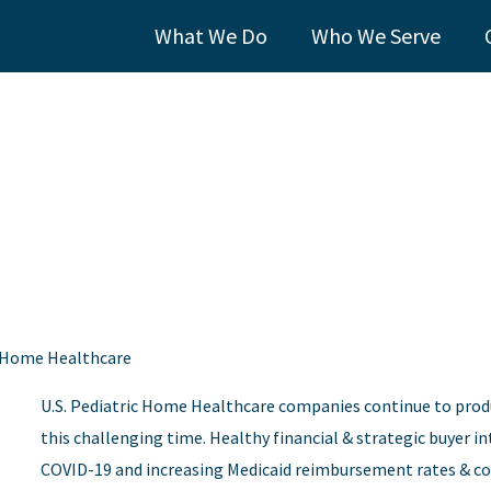
What We Do
Who We Serve
ic Home Healthcare
U.S. Pediatric Home Healthcare companies continue to prod
this challenging time. Healthy financial & strategic buyer in
COVID-19 and increasing Medicaid reimbursement rates & cov