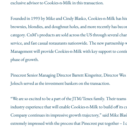
exclusive advisor to Cookies-n-Milk in this transaction.
Founded in 1993 by
Mike and Cindy Blasko
, Cookies-n-Milk has his
brownies, blondies, and doughnut holes, and more recently has becom
category. CnM’s products are sold across the US through several cha
service, and fast casual restaurants nationwide. The new partnershi
Management will provide Cookies-n-Milk with key support to contin
phase of growth.
Pinecrest Senior Managing Director
Barrett Kingsriter
, Director
Wes
Jolesch served as the investment bankers on the transaction.
“We are so excited to be a part of the JTM/Tenex family. Their teams 
industry experience that will enable Cookies-n-Milk to build off its
Company continues its impressive growth trajectory,” said
Mike Bla
extremely impressed with the process that Pinecrest put together – 