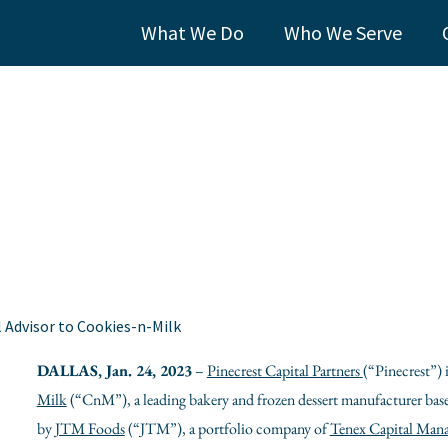
What We Do
Who We Serve
l Advisor to Cookies-n-Milk
DALLAS
,
Jan. 24, 2023
–
Pinecrest Capital Partners
(“Pinecrest”)
Milk
(“CnM”), a leading bakery and frozen dessert manufacturer bas
by
JTM Foods
(“JTM”), a portfolio company of
Tenex Capital Man