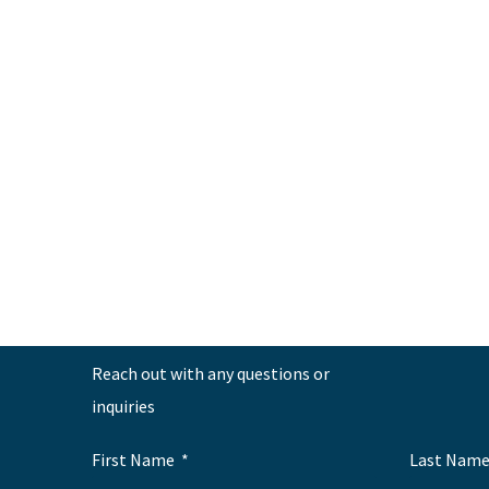
←
Previous Post
Reach out with any questions or
inquiries
First Name
Last Nam