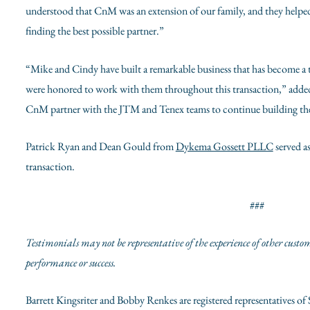
understood that CnM was an extension of our family, and they helped 
finding the best possible partner.”
“Mike and Cindy have built a remarkable business that has become a tr
were honored to work with them throughout this transaction,” add
CnM partner with the JTM and Tenex teams to continue building th
Patrick Ryan
and
Dean Gould
from
Dykema Gossett PLLC
served as
transaction.
###
Testimonials may not be representative of the experience of other custo
performance or success.
Barrett Kingsriter
and
Bobby Renkes are
registered representatives of