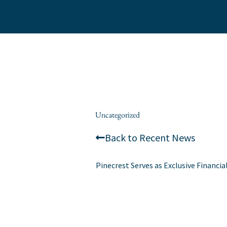
Skip
to
content
/
Uncategorized
/ By
alexis
Back to Recent News
Pinecrest Serves as Exclusive Financia