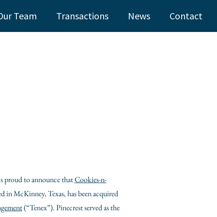
Our Team
Transactions
News
Contact
 is proud to announce that
Cookies-n-
ed in
McKinney, Texas
, has been acquired
agement
(“Tenex”). Pinecrest served as the