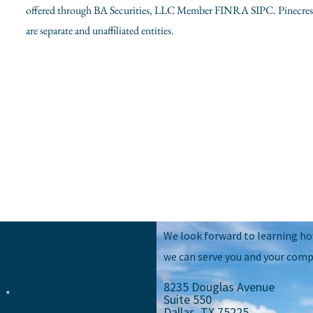
offered through BA Securities, LLC Member FINRA SIPC. Pinecrest 
are separate and unaffiliated entities.
We look forward to learning h
we can serve you and your comp
8235 Douglas Avenue
e
Suite 550
Dallas, TX 75225