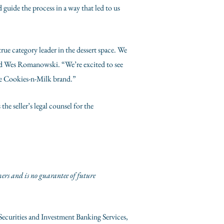
guide the process in a way that led to us
ue category leader in the dessert space. We
ed
Wes Romanowski
. “We’re excited to see
e Cookies-n-Milk brand.”
 the seller’s legal counsel for the
mers and is no guarantee of future
 Securities and Investment Banking Services,