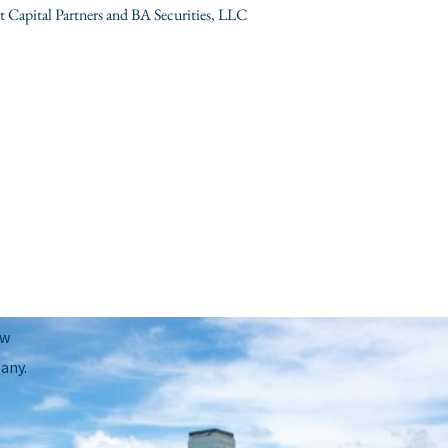
Capital Partners and BA Securities, LLC
Next Post
→
ow
any.