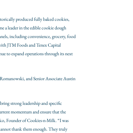
torically produced fully baked cookies,
e a leader in the edible cookie dough
nnels, including convenience, grocery, food
p with JTM Foods and Tenex Capital
ue to expand operations through its next
 Romanowski
, and Senior Associate Austin
bring strong leadership and specific
 current momentum and ensure that the
sko
, Founder of Cookies-n-Milk. “I was
I cannot thank them enough. They truly