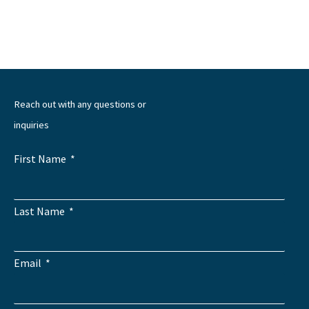
←
Previous Post
Next Post
→
Reach out with any questions or
inquiries
First Name
Last Name
Email