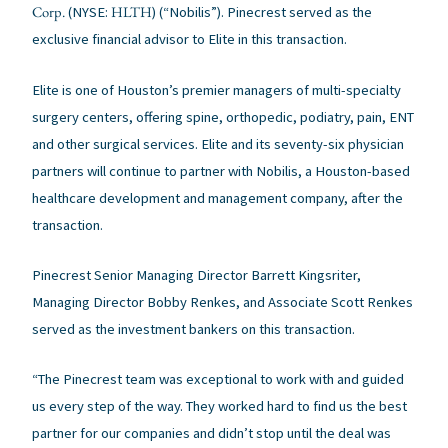
Corp.
HLTH
(NYSE:
) (“Nobilis”). Pinecrest served as the
exclusive financial advisor to Elite in this transaction.
Elite is one of Houston’s premier managers of multi-specialty
surgery centers, offering spine, orthopedic, podiatry, pain, ENT
and other surgical services. Elite and its seventy-six physician
partners will continue to partner with Nobilis, a Houston-based
healthcare development and management company, after the
transaction.
Pinecrest Senior Managing Director Barrett Kingsriter,
Managing Director Bobby Renkes, and Associate Scott Renkes
served as the investment bankers on this transaction.
“The Pinecrest team was exceptional to work with and guided
us every step of the way. They worked hard to find us the best
partner for our companies and didn’t stop until the deal was