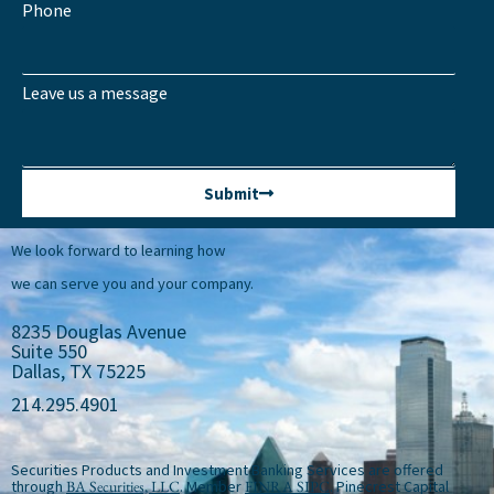
Phone
Leave us a message
Submit
We look forward to learning how
we can serve you and your company.
8235 Douglas Avenue
Suite 550
Dallas, TX 75225
214.295.4901
Securities Products and Investment Banking Services are offered
through
BA Securities, LLC
. Member
FINRA
SIPC
. Pinecrest Capital