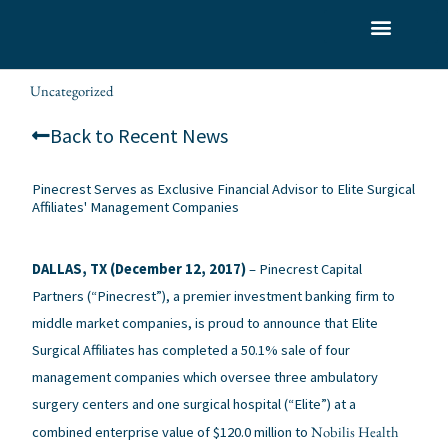
Skip
to
What We Do
Who We Serve
Our Team
content
Uncategorized
alexis
/
/ By
Back to Recent News
Pinecrest Serves as Exclusive Financial Advisor to Elite Surgical
Affiliates' Management Companies
DALLAS, TX (December 12, 2017)
– Pinecrest Capital
Partners (“Pinecrest”), a premier investment banking firm to
middle market companies, is proud to announce that Elite
Surgical Affiliates has completed a 50.1% sale of four
management companies which oversee three ambulatory
surgery centers and one surgical hospital (“Elite”) at a
Nobilis Health
combined enterprise value of $120.0 million to