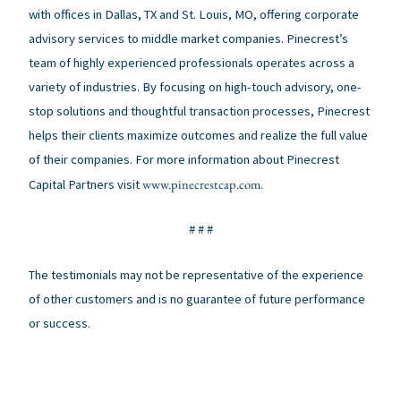
with offices in Dallas, TX and St. Louis, MO, offering corporate
advisory services to middle market companies. Pinecrest’s
team of highly experienced professionals operates across a
variety of industries. By focusing on high-touch advisory, one-
stop solutions and thoughtful transaction processes, Pinecrest
helps their clients maximize outcomes and realize the full value
of their companies. For more information about Pinecrest
www.pinecrestcap.com
Capital Partners visit
.
# # #
The testimonials may not be representative of the experience
of other customers and is no guarantee of future performance
or success.