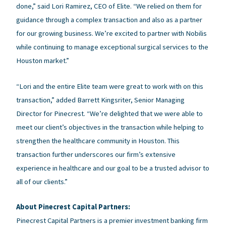
done,” said Lori Ramirez, CEO of Elite. “We relied on them for
guidance through a complex transaction and also as a partner
for our growing business. We’re excited to partner with Nobilis
while continuing to manage exceptional surgical services to the
Houston market.”
“Lori and the entire Elite team were great to work with on this
transaction,” added Barrett Kingsriter, Senior Managing
Director for Pinecrest. “We’re delighted that we were able to
meet our client’s objectives in the transaction while helping to
strengthen the healthcare community in Houston. This
transaction further underscores our firm’s extensive
experience in healthcare and our goal to be a trusted advisor to
all of our clients.”
About Pinecrest Capital Partners:
Pinecrest Capital Partners is a premier investment banking firm