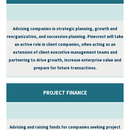
Advising companies in strategic planning, growth and
reorganization, and succession planning. Pinecrest will take
an active role in client companies, often acting as an
extension of client executive management teams and
partnering to drive growth, increase enterprise value and
prepare for future transactions.
PROJECT FINANCE
Advising and raising funds for companies seeking project