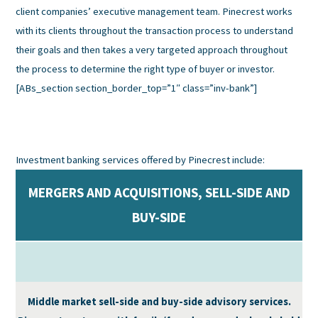
client companies’ executive management team. Pinecrest works
with its clients throughout the transaction process to understand
their goals and then takes a very targeted approach throughout
the process to determine the right type of buyer or investor.
[ABs_section section_border_top=”1″ class=”inv-bank”]
Investment banking services offered by Pinecrest include:
MERGERS AND ACQUISITIONS, SELL-SIDE AND
BUY-SIDE
Middle market sell-side and buy-side advisory services.