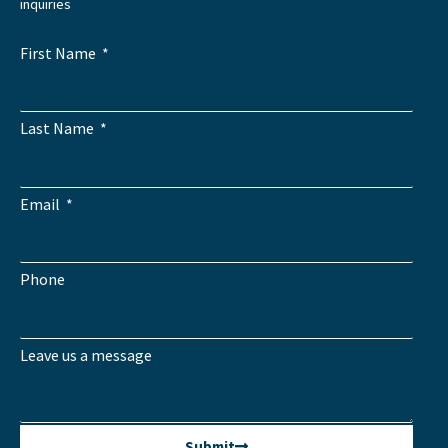
inquiries
First Name
Last Name
Email
Phone
Leave us a message
Submit