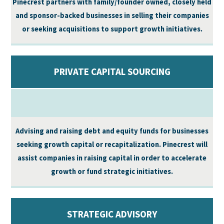
Pinecrest partners with family/founder owned, closely held
and sponsor-backed businesses in selling their companies
or seeking acquisitions to support growth initiatives.
PRIVATE CAPITAL SOURCING
Advising and raising debt and equity funds for businesses
seeking growth capital or recapitalization. Pinecrest will
assist companies in raising capital in order to accelerate
growth or fund strategic initiatives.
STRATEGIC ADVISORY