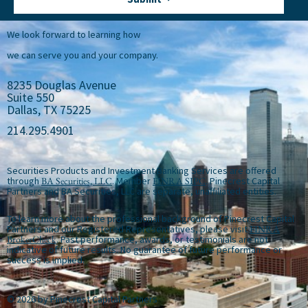
We look forward to learning how
we can serve you and your company.
8235 Douglas Avenue
Suite 550
Dallas, TX 75225
214.295.4901
Securities Products and Investment Banking Services are offered
through
BA Securities, LLC
. Member
FINRA
SIPC
. Pinecrest Capital
Partners and BA Securities, LLC are separate, unaffiliated entities.
To learn more about the professional background of Pinecrest Capital
Partners and our Registered Representatives, please visit
FINRA
BrokerCheck
. Past performance, awards, or testimonials are not
indicative of future results. No guarantee of future performance or
success is implied.
© 2026 by Pinecrest Capital Partners