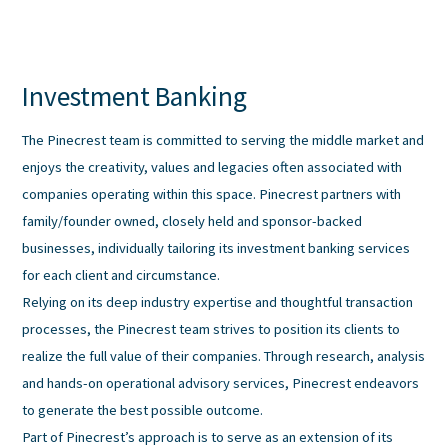
Skip
to
content
Investment Banking
The Pinecrest team is committed to serving the middle market and
enjoys the creativity, values and legacies often associated with
companies operating within this space. Pinecrest partners with
family/founder owned, closely held and sponsor-backed
businesses, individually tailoring its investment banking services
for each client and circumstance.
Relying on its deep industry expertise and thoughtful transaction
processes, the Pinecrest team strives to position its clients to
realize the full value of their companies. Through research, analysis
and hands-on operational advisory services, Pinecrest endeavors
to generate the best possible outcome.
Part of Pinecrest’s approach is to serve as an extension of its