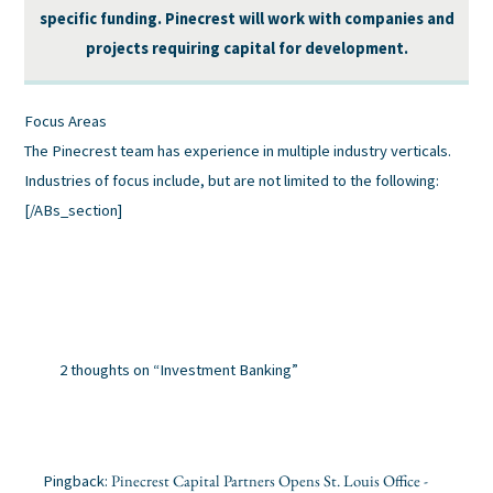
specific funding. Pinecrest will work with companies and
projects requiring capital for development.
Focus Areas
The Pinecrest team has experience in multiple industry verticals.
Industries of focus include, but are not limited to the following:
[/ABs_section]
2 thoughts on “Investment Banking”
Pinecrest Capital Partners Opens St. Louis Office -
Pingback: