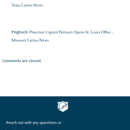
Texas Latino News
Pinecrest Capital Partners Opens St. Louis Office -
Pingback:
Missouri Latino News
Comments are closed.
Reach out with any questions or