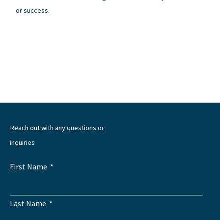
or success.
←
Previous Post
Next Post
→
Reach out with any questions or
inquiries
First Name
Last Name