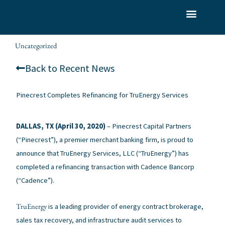
Skip
to
What We Do
Who We Serve
Our Team
content
Uncategorized
alexis
/
/ By
Back to Recent News
Pinecrest Completes Refinancing for TruEnergy Services
DALLAS, TX (April 30, 2020)
– Pinecrest Capital Partners
(“Pinecrest”), a premier merchant banking firm, is proud to
announce that TruEnergy Services, LLC (“TruEnergy”) has
completed a refinancing transaction with Cadence Bancorp
(“Cadence”).
TruEnergy
is a leading provider of energy contract brokerage,
sales tax recovery, and infrastructure audit services to