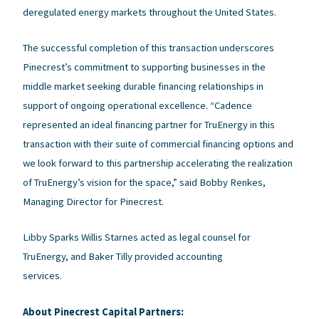
deregulated energy markets throughout the United States.
The successful completion of this transaction underscores
Pinecrest’s commitment to supporting businesses in the
middle market seeking durable financing relationships in
support of ongoing operational excellence. “Cadence
represented an ideal financing partner for TruEnergy in this
transaction with their suite of commercial financing options and
we look forward to this partnership accelerating the realization
of TruEnergy’s vision for the space,” said Bobby Renkes,
Managing Director for Pinecrest.
Libby Sparks Willis Starnes acted as legal counsel for
TruEnergy, and Baker Tilly provided accounting
services.
About Pinecrest Capital Partners: