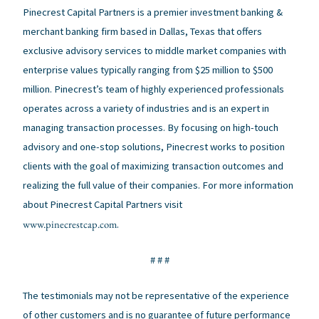
Pinecrest Capital Partners is a premier investment banking &
merchant banking firm based in Dallas, Texas that offers
exclusive advisory services to middle market companies with
enterprise values typically ranging from $25 million to $500
million. Pinecrest’s team of highly experienced professionals
operates across a variety of industries and is an expert in
managing transaction processes. By focusing on high-touch
advisory and one-stop solutions, Pinecrest works to position
clients with the goal of maximizing transaction outcomes and
realizing the full value of their companies. For more information
about Pinecrest Capital Partners visit
www.pinecrestcap.com
.
# # #
The testimonials may not be representative of the experience
of other customers and is no guarantee of future performance