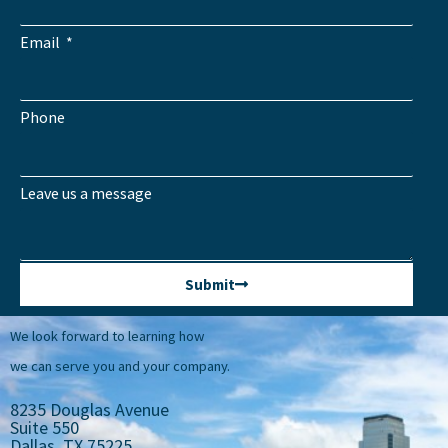
Email
Phone
Leave us a message
Submit
We look forward to learning how
we can serve you and your company.
8235 Douglas Avenue
Suite 550
Dallas, TX 75225