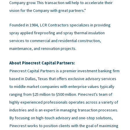
Company grow. This transaction will help to accelerate their
vision for the Company with great partners.”
Founded in 1984, LCR Contractors specializes in providing
spray applied fireproofing and spray thermal insulation
services to commercial and residential construction,
maintenance, and renovation projects.
About Pinecrest Capital Partners:
Pinecrest Capital Partners is a premier investment banking firm
based in Dallas, Texas that offers exclusive advisory services
to middle market companies with enterprise values typically
ranging from $25 million to $500 million. Pinecrest’s team of
highly experienced professionals operates across a variety of
industries and is an expert in managing transaction processes.
By focusing on high-touch advisory and one-stop solutions,
Pinecrest works to position clients with the goal of maximizing