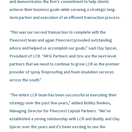
and demonstrates the firm’s commitment to help clients
achieve their business goals while securing a strategic long-
term partner and execution of an efficient transaction process.
“This was our second transaction to complete with the
Pinecrest team and again Pinecrest provided outstanding
advice and helped us accomplish our goals,” said Clay Spicer,
President of LCR. “MFG Partners and Orix are the next-level
partners that we need to continue to grow LCR as the premier
provider of spray fireproofing and foam insulation services
across the south.”
“The entire LCR team has been successful at executing their
strategy over the past few years,” added Bobby Renkes,
Managing Director for Pinecrest Capital Partners. “We’ve
established a strong relationship with LCR and Buddy and Clay
Spicer over the years and it’s been exciting to see the