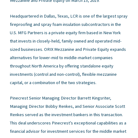
Mezzanine and Private Equity on March 15, 2019.
Headquartered in Dallas, Texas, LCR is one of the largest spray
fireproofing and spray foam insulation subcontractors in the
U.S. MFG Partners is a private equity firm based in New York
that invests in closely-held, family owned and operated mid-
sized businesses. ORIX Mezzanine and Private Equity expands
alternatives for lower-mid to middle-market companies
throughout North America by offering standalone equity
investments (control and non-control), flexible mezzanine
capital, or a combination of the two strategies.
Pinecrest Senior Managing Director Barrett Kingsriter,
Managing Director Bobby Renkes, and Senior Associate Scott
Renkes served as the investment bankers in this transaction.
This deal underscores Pinecrest’s exceptional capabilities as a
financial advisor for investment services for the middle market