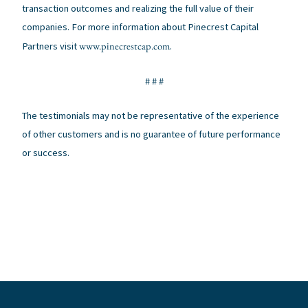
transaction outcomes and realizing the full value of their
companies. For more information about Pinecrest Capital
www.pinecrestcap.com
Partners visit
.
# # #
The testimonials may not be representative of the experience
of other customers and is no guarantee of future performance
or success.
←
Previous Post
Next Post
→