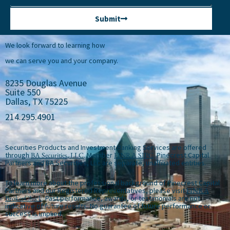
Submit
We look forward to learning how
we can serve you and your company.
8235 Douglas Avenue
Suite 550
Dallas, TX 75225
214.295.4901
Securities Products and Investment Banking Services are offered
through
BA Securities, LLC
. Member
FINRA
SIPC
. Pinecrest Capital
Partners and BA Securities, LLC are separate, unaffiliated entities.
To learn more about the professional background of Pinecrest Capital
Partners and our Registered Representatives, please visit
FINRA
BrokerCheck
. Past performance, awards, or testimonials are not
indicative of future results. No guarantee of future performance or
success is implied.