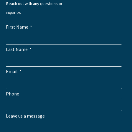
Reach out with any questions or
inquiries
First Name
Last Name
Email
Phone
Leave us a message