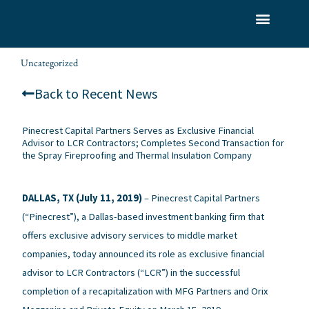
Skip
to
What We Do
Who We Serve
Our Team
content
Uncategorized
alexis
/
/ By
Back to Recent News
Pinecrest Capital Partners Serves as Exclusive Financial
Advisor to LCR Contractors; Completes Second Transaction for
the Spray Fireproofing and Thermal Insulation Company
DALLAS, TX (July 11, 2019)
– Pinecrest Capital Partners
(“Pinecrest”), a Dallas-based investment banking firm that
offers exclusive advisory services to middle market
companies, today announced its role as exclusive financial
advisor to LCR Contractors (“LCR”) in the successful
completion of a recapitalization with MFG Partners and Orix