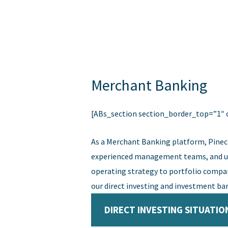
Skip
to
content
Merchant Banking
[ABs_section section_border_top=”1″ 
As a Merchant Banking platform, Pinec
experienced management teams, and uniq
operating strategy to portfolio compan
our direct investing and investment ban
DIRECT INVESTING SITUATIO