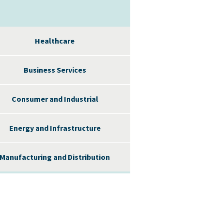
Healthcare
Business Services
Consumer and Industrial
Energy and Infrastructure
Manufacturing and Distribution