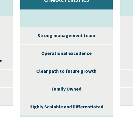
Strong management team
Operational excellence
on
Clear path to future growth
Family Owned
Highly Scalable and Differentiated