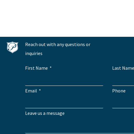
Reach out with any questions or
inquiries
First Name
Last Nam
Email
Phone
Leave us a message