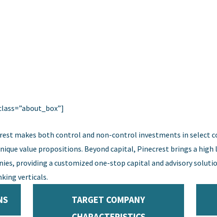
class=”about_box”]
rest makes both control and non-control investments in select 
ue value propositions. Beyond capital, Pinecrest brings a high le
ies, providing a customized one-stop capital and advisory solutio
king verticals.
NS
TARGET COMPANY
CHARACTERISTICS