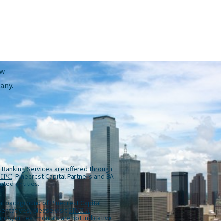
ow
any.
 Banking Services are offered through
SIPC
. Pinecrest Capital Partners and BA
iated entities.
al background of Pinecrest Capital
entatives, please visit
FINRA
rds, or testimonials are not indicative