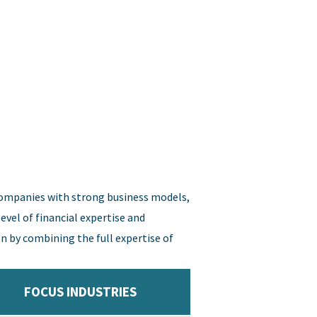
companies with strong business models,
vel of financial expertise and
n by combining the full expertise of
FOCUS INDUSTRIES