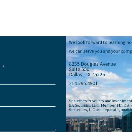
We look forward to learning h
we can serve you and your comp
8235 Douglas Avenue
e
Suite 550
Dallas, TX 75225
214.295.4901
Securities Products and Investment
BA Securities, LLC
. Member
FINRA
Securities, LLC are separate, unaffil
To learn more about the profession
Partners and our Registered Repres
BrokerCheck
. Past performance, awa