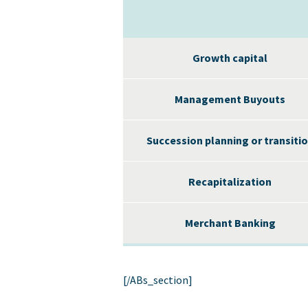
Growth capital
Management Buyouts
Succession planning or transiti
Recapitalization
Merchant Banking
[/ABs_section]