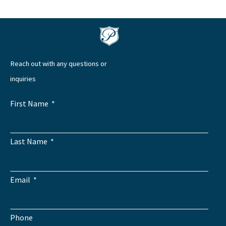
Reach out with any questions or
inquiries
First Name
Last Name
Email
Phone