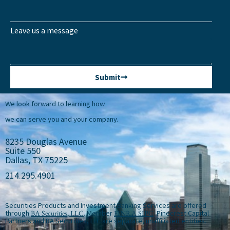
Leave us a message
Submit
We look forward to learning how
we can serve you and your company.
8235 Douglas Avenue
Suite 550
Dallas, TX 75225
214.295.4901
Securities Products and Investment Banking Services are offered
through
BA Securities, LLC
. Member
FINRA
SIPC
. Pinecrest Capital
Partners and BA Securities, LLC are separate, unaffiliated entities.