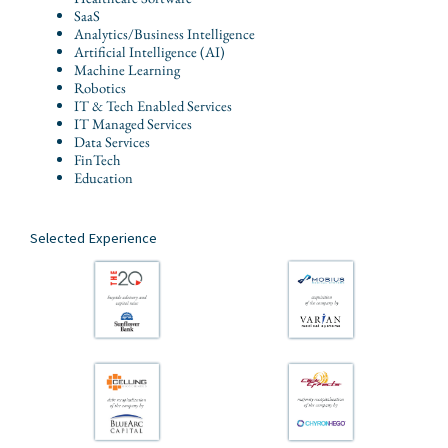
SaaS
Analytics/Business Intelligence
Artificial Intelligence (AI)
Machine Learning
Robotics
IT & Tech Enabled Services
IT Managed Services
Data Services
FinTech
Education
Selected Experience