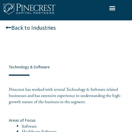
Skip
to
What We Do
Who We Serve
Our Team
content
Back to Industries
Technology & Software
Pinecrest has worked with several Technology & Software related
businesses and has extensive experience in understanding the high-
growth nature of the business in the segment.
Areas of Focus
Software
Healthcare Software