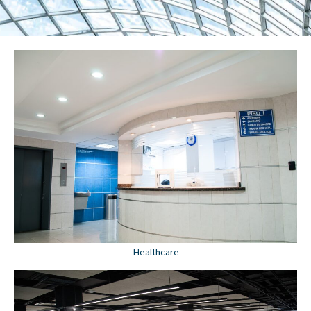
Healthcare