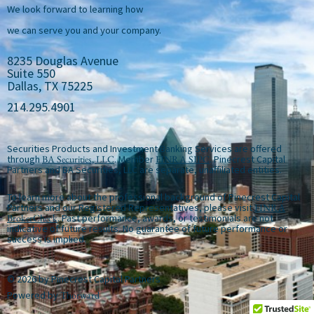
We look forward to learning how
we can serve you and your company.
8235 Douglas Avenue
Suite 550
Dallas, TX 75225
214.295.4901
Securities Products and Investment Banking Services are offered
through
BA Securities, LLC
. Member
FINRA
SIPC
. Pinecrest Capital
Partners and BA Securities, LLC are separate, unaffiliated entities.
To learn more about the professional background of Pinecrest Capital
Partners and our Registered Representatives, please visit
FINRA
BrokerCheck
. Past performance, awards, or testimonials are not
indicative of future results. No guarantee of future performance or
success is implied.
© 2026 by Pinecrest Capital Partners
Powered by
Thorward