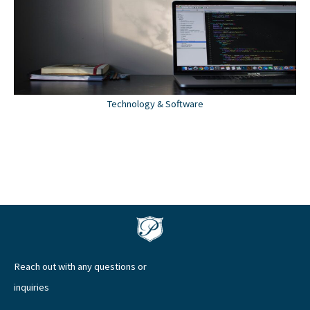
Technology & Software
Reach out with any questions or
inquiries