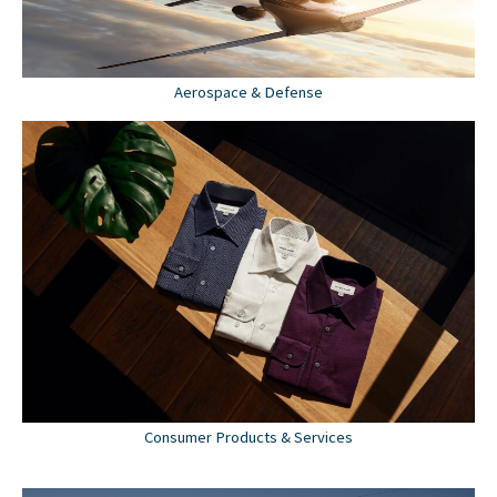
Aerospace & Defense
Consumer Products & Services