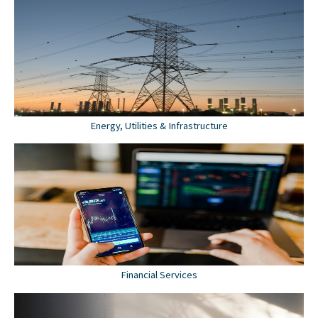
Energy, Utilities & Infrastructure
Financial Services