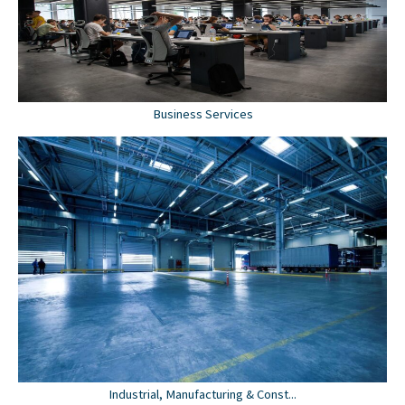
Business Services
Industrial, Manufacturing & Const...