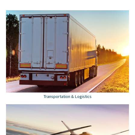
Transportation & Logistics