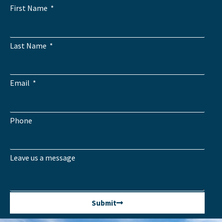
First Name
Last Name
Email
Phone
Leave us a message
Submit