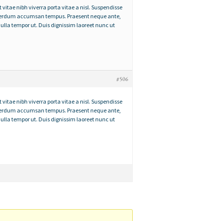
t vitae nibh viverra porta vitae a nisl. Suspendisse
 interdum accumsan tempus. Praesent neque ante,
ulla tempor ut. Duis dignissim laoreet nunc ut
#506
t vitae nibh viverra porta vitae a nisl. Suspendisse
 interdum accumsan tempus. Praesent neque ante,
ulla tempor ut. Duis dignissim laoreet nunc ut