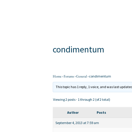
Skip
to
content
condimentum
By
apage
/
Home
›
Forums
›
General
›
condimentum
This topic has 1 reply, 1 voice, and was last update
Viewing 2 posts - 1 through 2 (of 2 total)
Author
Posts
September 4, 2013 at 7:59 am