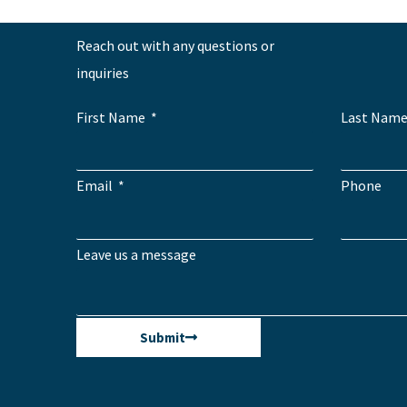
Reach out with any questions or
inquiries
First Name
Last Nam
Email
Phone
Leave us a message
Submit