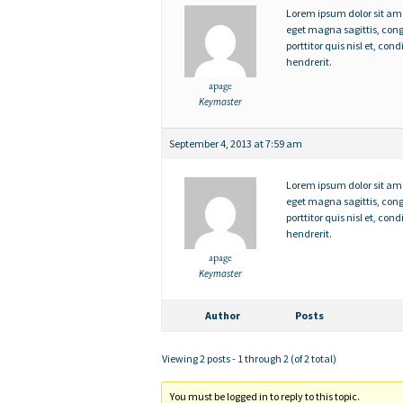
Lorem ipsum dolor sit amet,
eget magna sagittis, con
porttitor quis nisl et, c
hendrerit.
apage
Keymaster
September 4, 2013 at 7:59 am
Lorem ipsum dolor sit amet,
eget magna sagittis, con
porttitor quis nisl et, c
hendrerit.
apage
Keymaster
Author
Posts
Viewing 2 posts - 1 through 2 (of 2 total)
You must be logged in to reply to this topic.