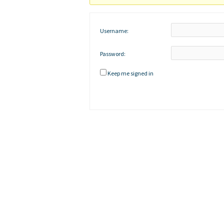
Username:
Password:
Keep me signed in