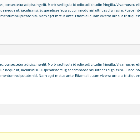
 consectetur adipiscing elit. Morbi sed ligula id odio sollicitudin fringilla. Vivamus eu eli
gue neque ut, iaculis nisi. Suspendisse feugiat commodo nisl ultrices dignissim. Fusce
ondimentum vulputate nisl. Nam eget metus ante. Etiam aliquam viverra urna, a tristique n
 consectetur adipiscing elit. Morbi sed ligula id odio sollicitudin fringilla. Vivamus eu eli
gue neque ut, iaculis nisi. Suspendisse feugiat commodo nisl ultrices dignissim. Fusce
ondimentum vulputate nisl. Nam eget metus ante. Etiam aliquam viverra urna, a tristique n