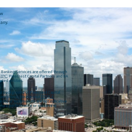
ow
any.
 Banking Services are offered through
SIPC
. Pinecrest Capital Partners and BA
iated entities.
al background of Pinecrest Capital
entatives, please visit
FINRA
rds, or testimonials are not indicative
future performance or success is
s