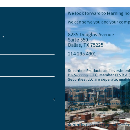
We look forward to learning h
we can serve you and your comp
8235 Douglas Avenue
e
Suite 550
Dallas, TX 75225
214.295.4901
Securities Products and Investment
BA Securities, LLC
. Member
FINRA
Securities, LLC are separate, unaffil
To learn more about the profession
Partners and our Registered Repres
BrokerCheck
. Past performance, awa
of future results. No guarantee of 
implied.
© 2026 by Pinecrest Capital Partner