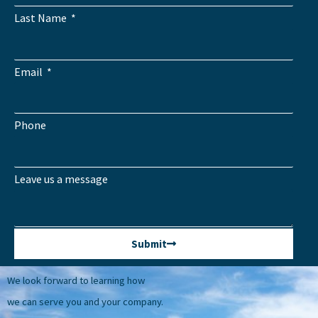
Last Name
Email
Phone
Leave us a message
Submit
We look forward to learning how
we can serve you and your company.