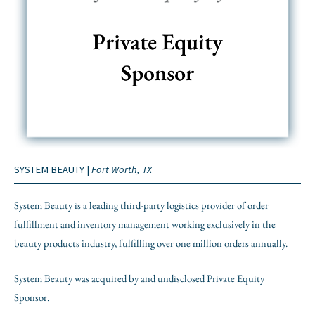
SYSTEM BEAUTY |
Fort Worth, TX
System Beauty is a leading third-party logistics provider of order
fulfillment and inventory management working exclusively in the
beauty products industry, fulfilling over one million orders annually.
System Beauty was acquired by and undisclosed Private Equity
Sponsor.