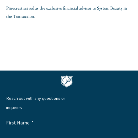
Pinecrest served as the exclusive financial advisor to System Beauty in
the Transaction.
Reach out with any questions or
inquiries
First Name