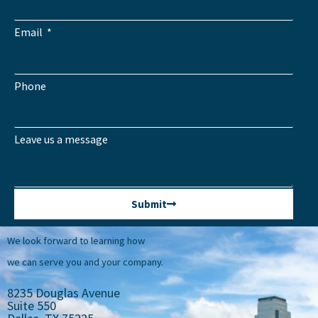
Email
Phone
Leave us a message
Submit
We look forward to learning how
we can serve you and your company.
8235 Douglas Avenue
Suite 550