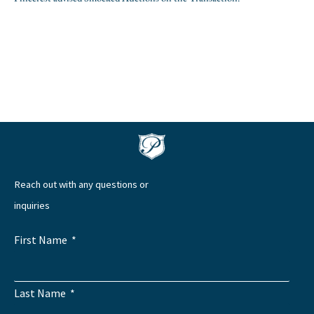
Reach out with any questions or
inquiries
First Name
Last Name