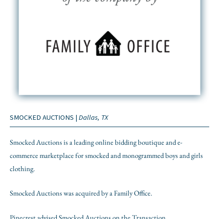
SMOCKED AUCTIONS |
Dallas, TX
Smocked Auctions is a leading online bidding boutique and e-
commerce marketplace for smocked and monogrammed boys and girls
clothing.
Smocked Auctions was acquired by a Family Office.
Pinecrest advised Smocked Auctions on the Transaction.