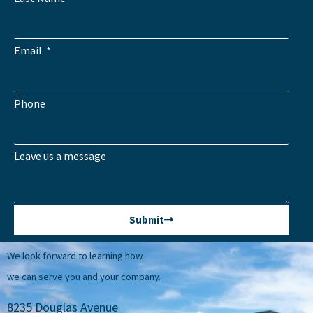
Email
Phone
Leave us a message
Submit
We look forward to learning how
we can serve you and your company.
8235 Douglas Avenue