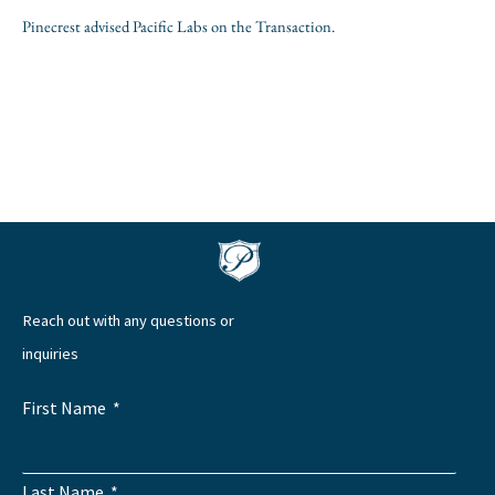
Pinecrest advised Pacific Labs on the Transaction.
Reach out with any questions or
inquiries
First Name
Last Name