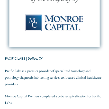
PACIFIC LABS |
Dallas, TX
Pacific Labs is a premier provider of specialized toxicology and
pathology diagnostic lab testing services to focused clinical healthcare
providers.
Monroe Capital Partners completed a debt recapitalization for Pacific
Labs.