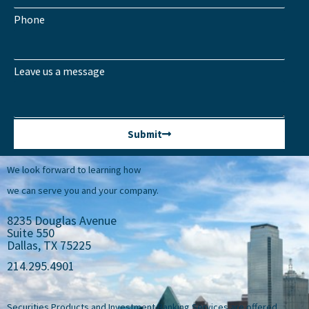
Phone
Leave us a message
Submit
We look forward to learning how
we can serve you and your company.
8235 Douglas Avenue
Suite 550
Dallas, TX 75225
214.295.4901
Securities Products and Investment Banking Services are offered