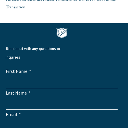
Transaction.
Reach out with any questions or
inquiries
First Name
Last Name
Email