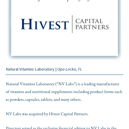
Natural Vitamins Laboratory |
Opa-Locka, FL
Natural Vitamins Laboratory (“NV Labs”) is a leading manufacturer
of vitamins and nutritional supplements including product forms such
as powders, capsules, tablets, and many others.
NV Labs was acquired by Hivest Capital Partners.
Pinecrest served as the exclusive financial advisor to NV Labs in the