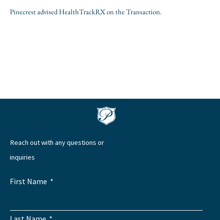
Pinecrest advised HealthTrackRX on the Transaction.
Reach out with any questions or
inquiries
First Name
Last Name