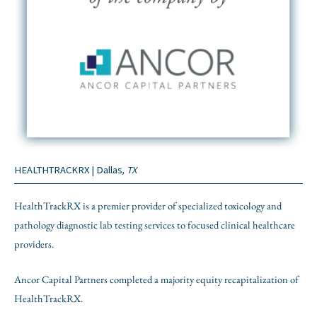
HEALTHTRACKRX | Dallas
, TX
HealthTrackRX is a premier provider of specialized toxicology and
pathology diagnostic lab testing services to focused clinical healthcare
providers.
Ancor Capital Partners completed a majority equity recapitalization of
HealthTrackRX.