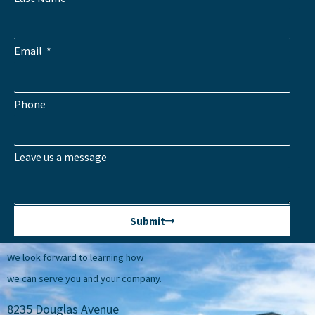
Email
Phone
Leave us a message
Submit
We look forward to learning how
we can serve you and your company.
8235 Douglas Avenue