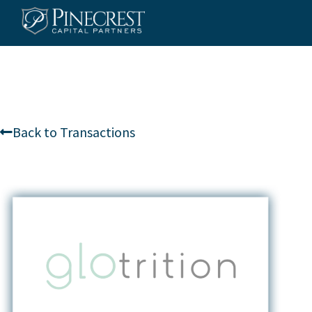
Skip
to
content
Back to Transactions