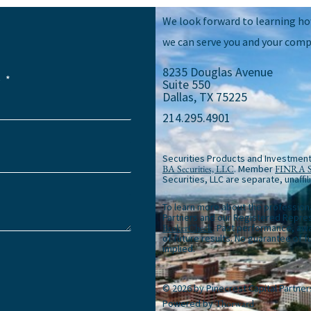
We look forward to learning h
we can serve you and your comp
8235 Douglas Avenue
e
Suite 550
Dallas, TX 75225
214.295.4901
Securities Products and Investment
BA Securities, LLC
. Member
FINRA
Securities, LLC are separate, unaffil
To learn more about the profession
Partners and our Registered Repres
BrokerCheck
. Past performance, awa
of future results. No guarantee of 
implied.
© 2026 by Pinecrest Capital Partner
Powered by
Thorward