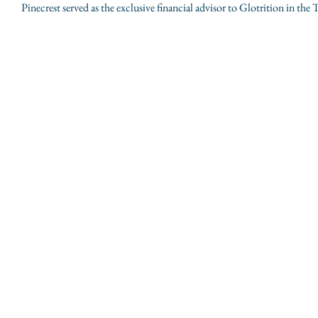
Pinecrest served as the exclusive financial advisor to Glotrition in the 