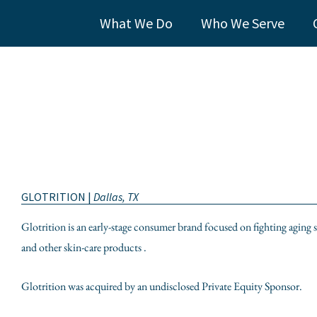
What We Do
Who We Serve
GLOTRITION |
Dallas, TX
Glotrition is an early-stage consumer brand focused on fighting aging
and other skin-care products .
Glotrition was acquired by an undisclosed Private Equity Sponsor.