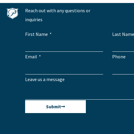
Reach out with any questions or
inquiries
First Name
Last Nam
Email
Phone
Leave us a message
Submit