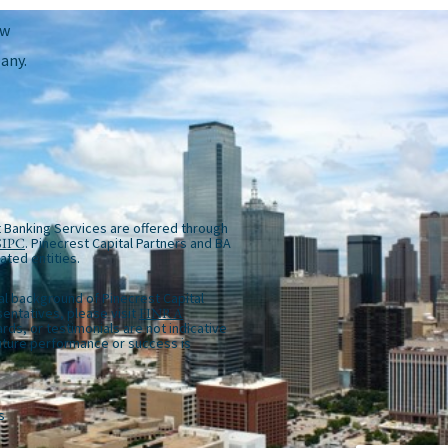
ow
any.
 Banking Services are offered through
SIPC
. Pinecrest Capital Partners and BA
iated entities.
al background of Pinecrest Capital
entatives, please visit
FINRA
rds, or testimonials are not indicative
future performance or success is
s