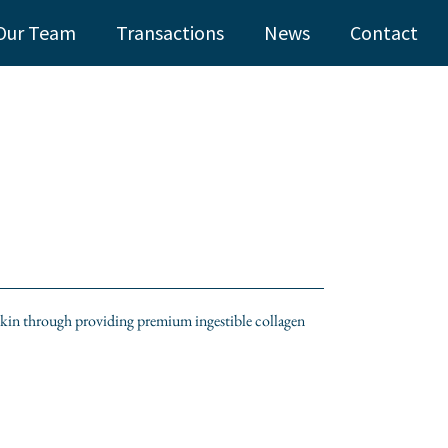
Our Team
Transactions
News
Contact
 skin through providing premium ingestible collagen