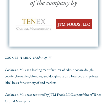
COOKIES-N-MILK |
McKinney, TX
Cookies-n-Milk is a leading manufacturer of edible cookie dough,
cookies, brownies, blondies, and doughnuts on a branded and private
label basis for a variety of end markets.
Cookies-n-Milk was acquired by JTM Foods, LLC, a portfolio of Tenex
Capital Management.