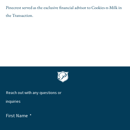
Pinecrest served as the exclusive financial advisor to Cookies-n-Milk in
the Transaction.
Reach out with any questions or
inquiries
First Name