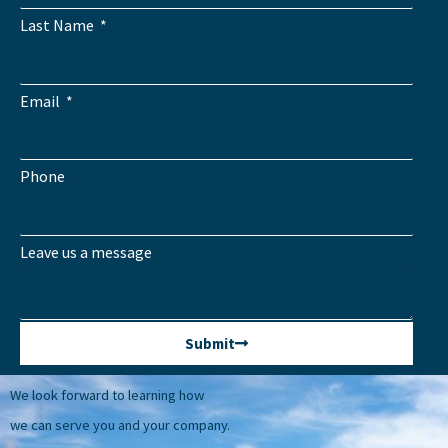
Last Name
Email
Phone
Leave us a message
Submit
We look forward to learning how
we can serve you and your company.