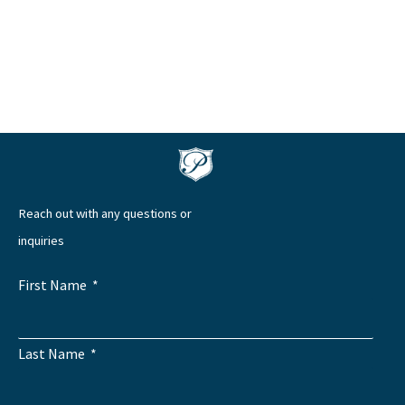
Reach out with any questions or
inquiries
First Name
Last Name