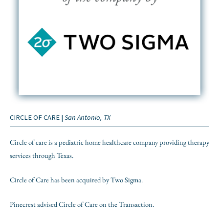
CIRCLE OF CARE |
San Antonio, TX
Circle of care is a pediatric home healthcare company providing therapy
services through Texas.
Circle of Care has been acquired by Two Sigma.
Pinecrest advised Circle of Care on the Transaction.