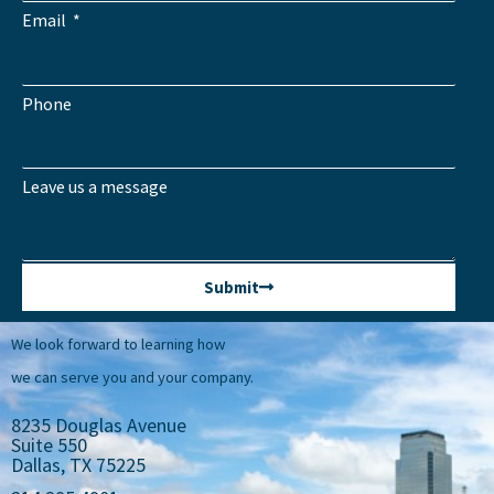
Email
Phone
Leave us a message
Submit
We look forward to learning how
we can serve you and your company.
8235 Douglas Avenue
Suite 550
Dallas, TX 75225