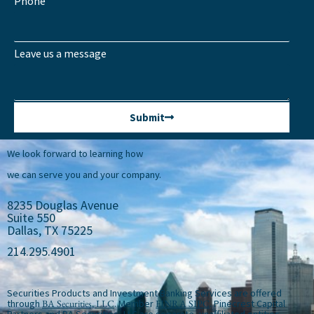
Phone
Leave us a message
Submit
We look forward to learning how
we can serve you and your company.
8235 Douglas Avenue
Suite 550
Dallas, TX 75225
214.295.4901
Securities Products and Investment Banking Services are offered
through
BA Securities, LLC
. Member
FINRA
SIPC
. Pinecrest Capital
Partners and BA Securities, LLC are separate, unaffiliated entities.