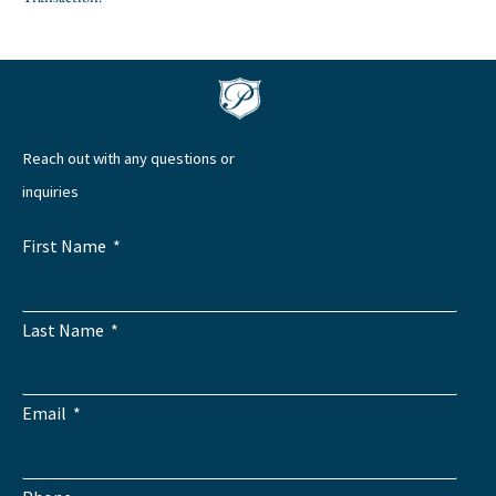
Reach out with any questions or
inquiries
First Name
Last Name
Email