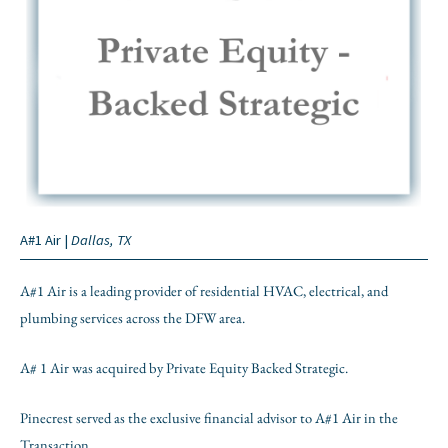
A#1 Air |
Dallas, TX
A#1 Air is a leading provider of residential HVAC, electrical, and
plumbing services across the DFW area.
A# 1 Air was acquired by Private Equity Backed Strategic.
Pinecrest served as the exclusive financial advisor to A#1 Air in the
Transaction.