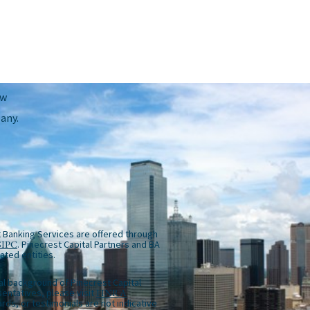
ow
any.
 Banking Services are offered through
SIPC
. Pinecrest Capital Partners and BA
iated entities.
al background of Pinecrest Capital
entatives, please visit
FINRA
rds, or testimonials are not indicative