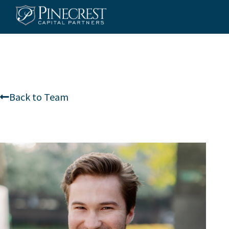
Skip
to
content
Back to Team