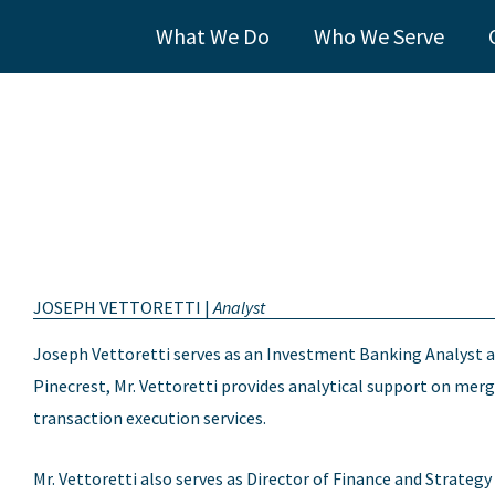
What We Do
Who We Serve
JOSEPH VETTORETTI |
Analyst
Joseph Vettoretti serves as an Investment Banking Analyst a
Pinecrest, Mr. Vettoretti provides analytical support on merge
transaction execution services.
Mr. Vettoretti also serves as Director of Finance and Strate