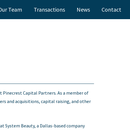
Our Team
Transactions
News
Contact
t Pinecrest Capital Partners. As a member of
rs and acquisitions, capital raising, and other
gy at System Beauty, a Dallas-based company