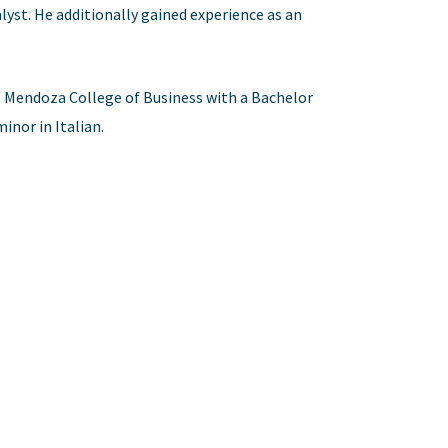
lyst. He additionally gained experience as an
.
s Mendoza College of Business with a Bachelor
inor in Italian.