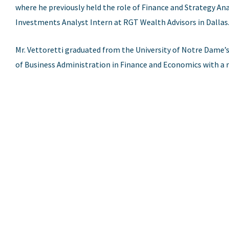
where he previously held the role of Finance and Strategy Ana
Investments Analyst Intern at RGT Wealth Advisors in Dallas
Mr. Vettoretti graduated from the University of Notre Dame’
of Business Administration in Finance and Economics with a m