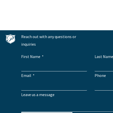
Reach out with any questions or
inquiries
First Name
Last Nam
Email
Phone
Leave us a message