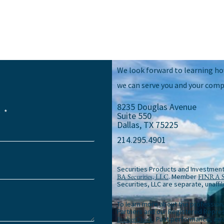
We look forward to learning h
we can serve you and your comp
8235 Douglas Avenue
e
Suite 550
Dallas, TX 75225
214.295.4901
Securities Products and Investment
BA Securities, LLC
. Member
FINRA
Securities, LLC are separate, unaffil
To learn more about the profession
Partners and our Registered Repres
BrokerCheck
. Past performance, awa