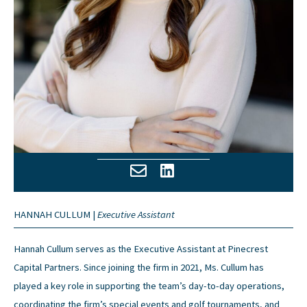
HANNAH CULLUM |
Executive Assistant
Hannah Cullum serves as the Executive Assistant at Pinecrest
Capital Partners. Since joining the firm in 2021, Ms. Cullum has
played a key role in supporting the team’s day-to-day operations,
coordinating the firm’s special events and golf tournaments, and