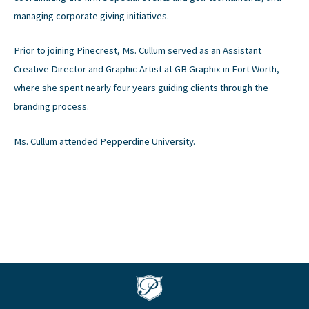
managing corporate giving initiatives.
Prior to joining Pinecrest, Ms. Cullum served as an Assistant
Creative Director and Graphic Artist at GB Graphix in Fort Worth,
where she spent nearly four years guiding clients through the
branding process.
Ms. Cullum attended Pepperdine University.