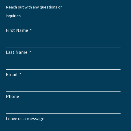
Reach out with any questions or
inquiries
First Name
Last Name
Email
Phone
Leave us a message