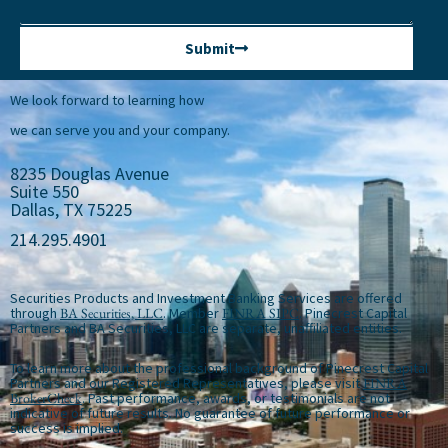
Submit
We look forward to learning how
we can serve you and your company.
8235 Douglas Avenue
Suite 550
Dallas, TX 75225
214.295.4901
Securities Products and Investment Banking Services are offered
through
BA Securities, LLC
. Member
FINRA
SIPC
. Pinecrest Capital
Partners and BA Securities, LLC are separate, unaffiliated entities.
To learn more about the professional background of Pinecrest Capital
Partners and our Registered Representatives, please visit
FINRA
BrokerCheck
. Past performance, awards, or testimonials are not
indicative of future results. No guarantee of future performance or
success is implied.