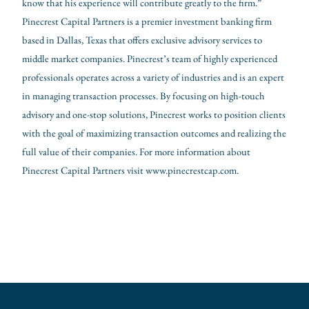
know that his experience will contribute greatly to the firm.”
Pinecrest Capital Partners is a premier investment banking firm
based in Dallas, Texas that offers exclusive advisory services to
middle market companies. Pinecrest’s team of highly experienced
professionals operates across a variety of industries and is an expert
in managing transaction processes. By focusing on high-touch
advisory and one-stop solutions, Pinecrest works to position clients
with the goal of maximizing transaction outcomes and realizing the
full value of their companies. For more information about
Pinecrest Capital Partners visit
www.pinecrestcap.com
.
←
Previous Post
Next Post
→