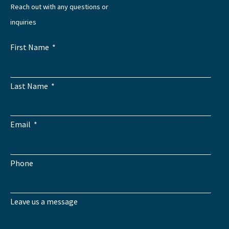
Reach out with any questions or
inquiries
First Name
Last Name
Email
Phone
Leave us a message