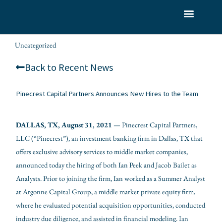
Skip
to
What We Do
Who We Serve
Our Team
content
Uncategorized
wes.romanowksi
/
/ By
Back to Recent News
Pinecrest Capital Partners Announces New Hires to the Team
DALLAS, TX, August 3
1, 2021
— Pinecrest Capital Partners,
LLC (“Pinecrest”), an investment banking firm in Dallas, TX that
offers exclusive advisory services to middle market companies,
announced today the hiring of both Ian Peek and Jacob Bailet as
Analysts. Prior to joining the firm, Ian worked as a Summer Analyst
at Argonne Capital Group, a middle market private equity firm,
where he evaluated potential acquisition opportunities, conducted
industry due diligence, and assisted in financial modeling. Ian