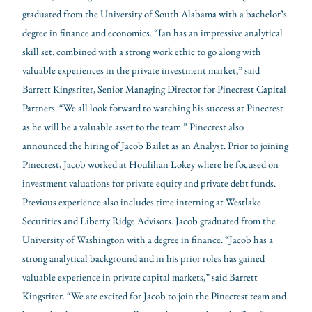
graduated from the University of South Alabama with a bachelor’s
degree in finance and economics. “Ian has an impressive analytical
skill set, combined with a strong work ethic to go along with
valuable experiences in the private investment market,” said
Barrett Kingsriter, Senior Managing Director for Pinecrest Capital
Partners. “We all look forward to watching his success at Pinecrest
as he will be a valuable asset to the team.” Pinecrest also
announced the hiring of Jacob Bailet as an Analyst. Prior to joining
Pinecrest, Jacob worked at Houlihan Lokey where he focused on
investment valuations for private equity and private debt funds.
Previous experience also includes time interning at Westlake
Securities and Liberty Ridge Advisors. Jacob graduated from the
University of Washington with a degree in finance. “Jacob has a
strong analytical background and in his prior roles has gained
valuable experience in private capital markets,” said Barrett
Kingsriter. “We are excited for Jacob to join the Pinecrest team and