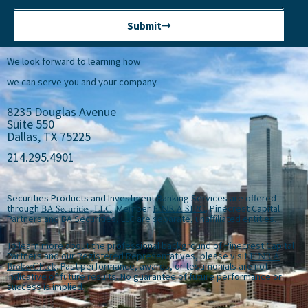
Submit
We look forward to learning how
we can serve you and your company.
8235 Douglas Avenue
Suite 550
Dallas, TX 75225
214.295.4901
Securities Products and Investment Banking Services are offered
through
BA Securities, LLC
. Member
FINRA
SIPC
. Pinecrest Capital
Partners and BA Securities, LLC are separate, unaffiliated entities.
To learn more about the professional background of Pinecrest Capital
Partners and our Registered Representatives, please visit
FINRA
BrokerCheck
. Past performance, awards, or testimonials are not
indicative of future results. No guarantee of future performance or
success is implied.