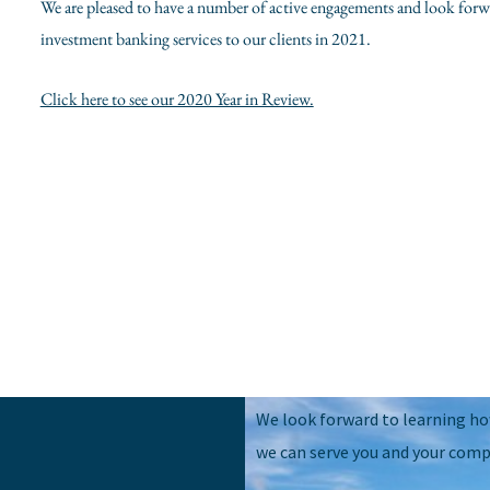
We are pleased to have a number of active engagements and look forw
investment banking services to our clients in 2021.
Click here to see our 2020 Year in Review.
We look forward to learning h
we can serve you and your comp