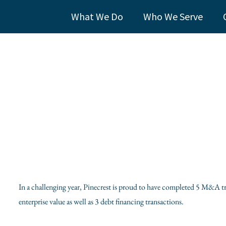
What We Do
Who We Serve
In a challenging year, Pinecrest is proud to have completed 5 M&A tr
enterprise value as well as 3 debt financing transactions.