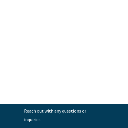
←
Previous Post
Reach out with any questions or
inquiries