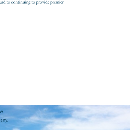
ard to continuing to provide premier
Next Post
→
ow
any.