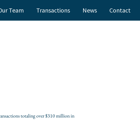
Our Team
Transactions
News
Contact
ansactions totaling over $310 million in