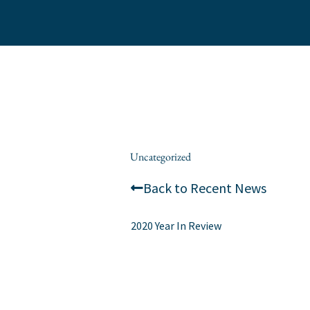
Skip
to
content
/
Uncategorized
/ By
wes.romanowksi
Back to Recent News
2020 Year In Review